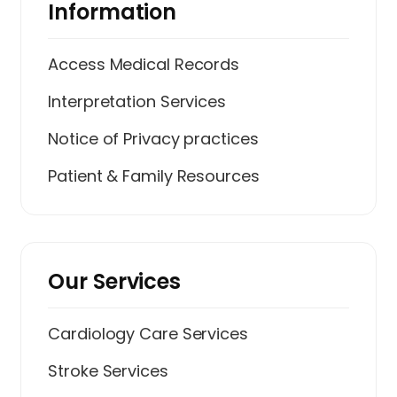
Information
Access Medical Records
Interpretation Services
Notice of Privacy practices
Patient & Family Resources
Our Services
Cardiology Care Services
Stroke Services