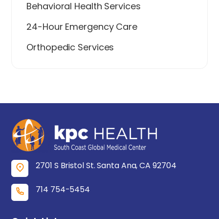
Behavioral Health Services
24-Hour Emergency Care
Orthopedic Services
2701 S Bristol St. Santa Ana, CA 92704
714 754-5454