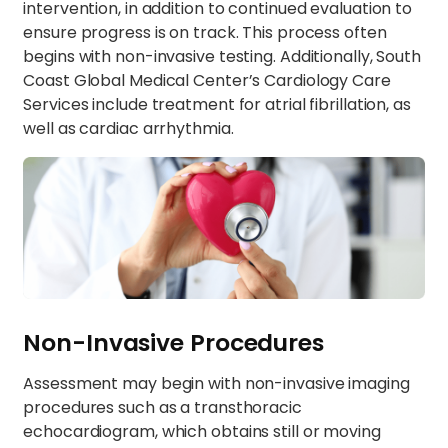
intervention, in addition to continued evaluation to
ensure progress is on track. This process often
begins with non-invasive testing. Additionally, South
Coast Global Medical Center’s Cardiology Care
Services include treatment for atrial fibrillation, as
well as cardiac arrhythmia.
Non-Invasive Procedures
Assessment may begin with non-invasive imaging
procedures such as a transthoracic
echocardiogram, which obtains still or moving