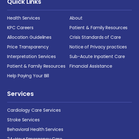
Quick Links
Health Services
About
KPC Careers
Patient & Family Resources
Allocation Guidelines
Crisis Standards of Care
Price Transparency
Notice of Privacy practices
Interpretation Services
Sub-Acute Inpatient Care
Patient & Family Resources
Financial Assistance
Help Paying Your Bill
Services
Cardiology Care Services
Stroke Services
Behavioral Health Services
24-Hour Emergency Care