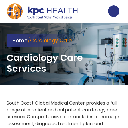
Home
/
Cardiology Care
Cardiology Care
Services
South Coast Global Medical Center provides a full
range of inpatient and outpatient cardiology care
services. Comprehensive care includes a thorough
assessment, diagnosis, treatment plan, and