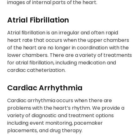
images of internal parts of the heart.
Atrial Fibrillation
Atrial fibrillation is an irregular and often rapid
heart rate that occurs when the upper chambers
of the heart are no longer in coordination with the
lower chambers. There are a variety of treatments
for atrial fibrillation, including medication and
cardiac catheterization.
Cardiac Arrhythmia
Cardiac arrhythmia occurs when there are
problems with the heart’s rhythm. We provide a
variety of diagnostic and treatment options
including event monitoring, pacemaker
placements, and drug therapy.