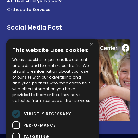
Orthopedic Services
Social Media Post
×
This website uses cookies
We use cookies to personalize content
and ads and to analyze our traffic. We
also share information about your use
of our site with our advertising and
analytics partners who may combine it
with other information you have
provided to them or that they have
collected from your use of their services.
STRICTLY NECESSARY
PERFORMANCE
TARGETING