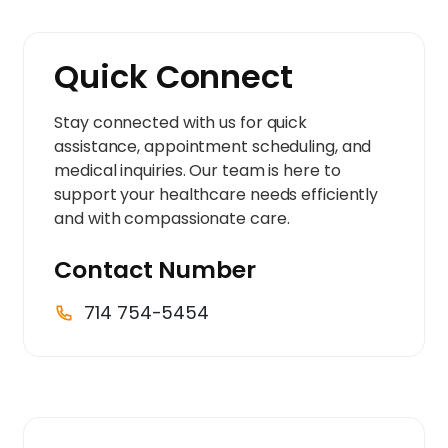
Quick Connect
Stay connected with us for quick
assistance, appointment scheduling, and
medical inquiries. Our team is here to
support your healthcare needs efficiently
and with compassionate care.
Contact Number
714 754-5454